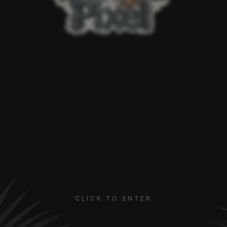
CLICK TO ENTER